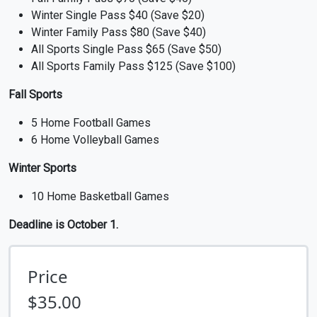
Winter Single Pass $40 (Save $20)
Winter Family Pass $80 (Save $40)
All Sports Single Pass $65 (Save $50)
All Sports Family Pass $125 (Save $100)
Fall Sports
5 Home Football Games
6 Home Volleyball Games
Winter Sports
10 Home Basketball Games
Deadline is October 1.
Price
$35.00