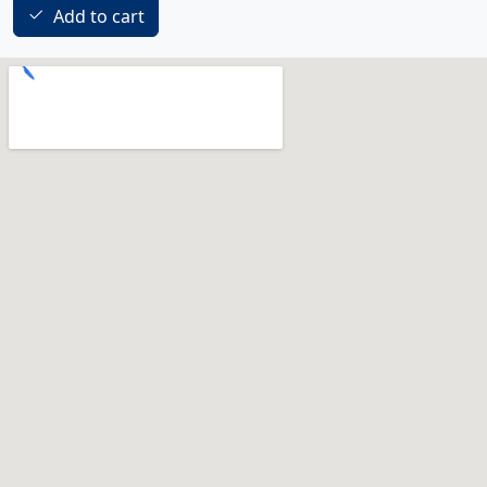
Add to cart