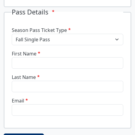
Pass Details
Season Pass Ticket Type
First Name
Last Name
Email