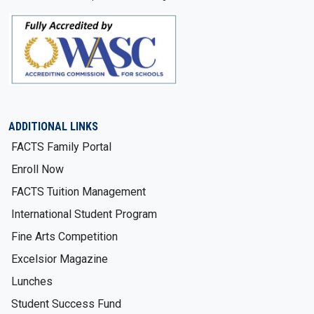
ADDITIONAL LINKS
FACTS Family Portal
Enroll Now
FACTS Tuition Management
International Student Program
Fine Arts Competition
Excelsior Magazine
Lunches
Student Success Fund