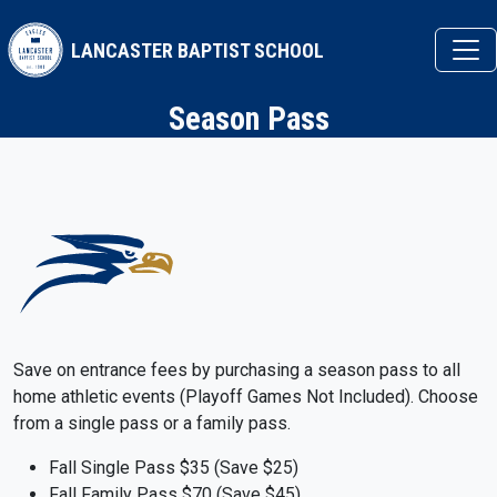
Skip to main content
LANCASTER BAPTIST SCHOOL
Season Pass
Save on entrance fees by purchasing a season pass to all
home athletic events (Playoff Games Not Included). Choose
from a single pass or a family pass.
Fall Single Pass $35 (Save $25)
Fall Family Pass $70 (Save $45)