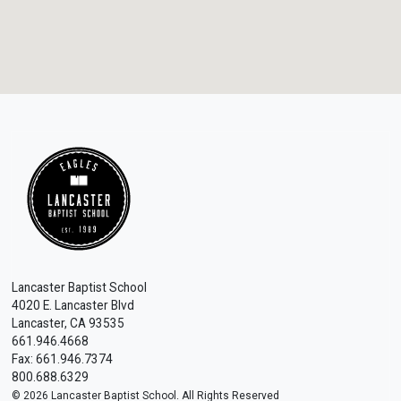
Lancaster Baptist School
4020 E. Lancaster Blvd
Lancaster, CA 93535
661.946.4668
Fax: 661.946.7374
800.688.6329
© 2026 Lancaster Baptist School. All Rights Reserved