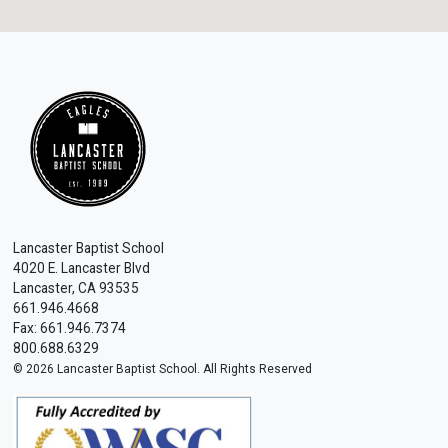
Lancaster Baptist School
4020 E. Lancaster Blvd
Lancaster, CA 93535
661.946.4668
Fax: 661.946.7374
800.688.6329
© 2026 Lancaster Baptist School. All Rights Reserved