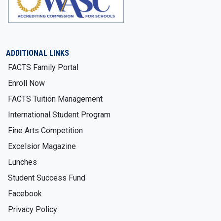
ADDITIONAL LINKS
FACTS Family Portal
Enroll Now
FACTS Tuition Management
International Student Program
Fine Arts Competition
Excelsior Magazine
Lunches
Student Success Fund
Facebook
Privacy Policy