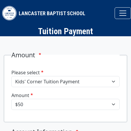
Skip to main content
LANCASTER BAPTIST SCHOOL
Tuition Payment
Amount
Please select
Amount