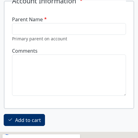
Account Information
Parent Name
Primary parent on account
Comments
Add to cart