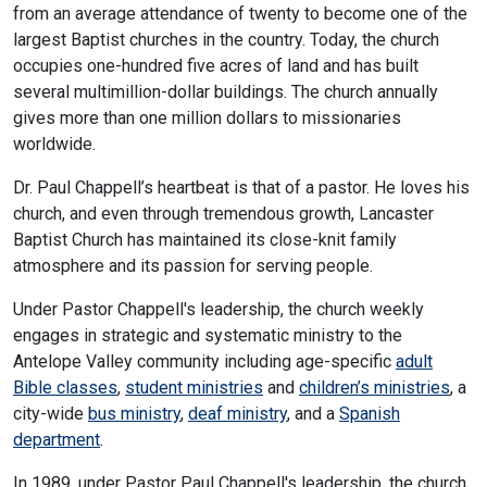
from an average attendance of twenty to become one of the
largest Baptist churches in the country. Today, the church
occupies one-hundred five acres of land and has built
several multimillion-dollar buildings. The church annually
gives more than one million dollars to missionaries
worldwide.
Dr. Paul Chappell’s heartbeat is that of a pastor. He loves his
church, and even through tremendous growth, Lancaster
Baptist Church has maintained its close-knit family
atmosphere and its passion for serving people.
Under Pastor Chappell's leadership, the church weekly
engages in strategic and systematic ministry to the
Antelope Valley community including age-specific
adult
Bible classes
,
student ministries
and
children’s ministries
, a
city-wide
bus ministry
,
deaf ministry
, and a
Spanish
department
.
In 1989, under Pastor Paul Chappell's leadership, the church