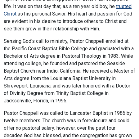
life. It was on that day that, as a ten year old boy, he
trusted
Christ
as his personal Savior. His heart and passion for God
are evident in his desire to introduce others to Christ and
see them grow in their relationship with Him.
Sensing God's call to ministry, Pastor Chappell enrolled at
the Pacific Coast Baptist Bible College and graduated with a
Bachelor of Arts degree in Pastoral Theology in 1983. While
attending college, he founded and pastored the Seaside
Baptist Church near Indio, California. He received a Master of
Arts degree from the Louisiana Baptist University in
Shreveport, Louisiana, and was later honored with a Doctor
of Divinity Degree from Trinity Baptist College in
Jacksonville, Florida, in 1995.
Pastor Chappell was called to Lancaster Baptist in 1986 by
twelve members. The church was in foreclosure and could
offer no pastoral salary; however, over the past four
decades God has blessed, and the congregation has grown