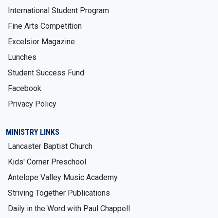
International Student Program
Fine Arts Competition
Excelsior Magazine
Lunches
Student Success Fund
Facebook
Privacy Policy
MINISTRY LINKS
Lancaster Baptist Church
Kids' Corner Preschool
Antelope Valley Music Academy
Striving Together Publications
Daily in the Word with Paul Chappell