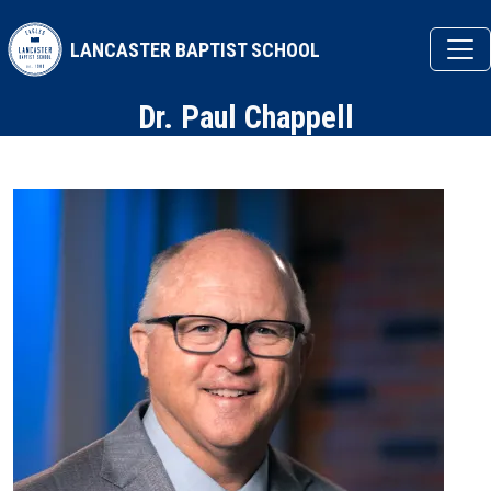
Skip to main content
LANCASTER BAPTIST SCHOOL
Dr. Paul Chappell
Image