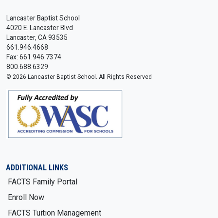
Lancaster Baptist School
4020 E. Lancaster Blvd
Lancaster, CA 93535
661.946.4668
Fax: 661.946.7374
800.688.6329
© 2026 Lancaster Baptist School. All Rights Reserved
ADDITIONAL LINKS
FACTS Family Portal
Enroll Now
FACTS Tuition Management