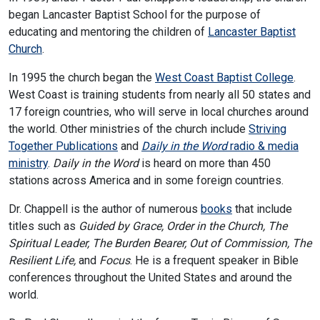
began Lancaster Baptist School for the purpose of
educating and mentoring the children of
Lancaster Baptist
Church
.
In 1995 the church began the
West Coast Baptist College
.
West Coast is training students from nearly all 50 states and
17 foreign countries, who will serve in local churches around
the world. Other ministries of the church include
Striving
Together Publications
and
Daily in the Word
radio & media
ministry
.
Daily in the Word
is heard on more than 450
stations across America and in some foreign countries.
Dr. Chappell is the author of numerous
books
that include
titles such as
Guided by Grace, Order in the Church, The
Spiritual Leader, The Burden Bearer, Out of Commission, The
Resilient Life,
and
Focus
. He is a frequent speaker in Bible
conferences throughout the United States and around the
world.