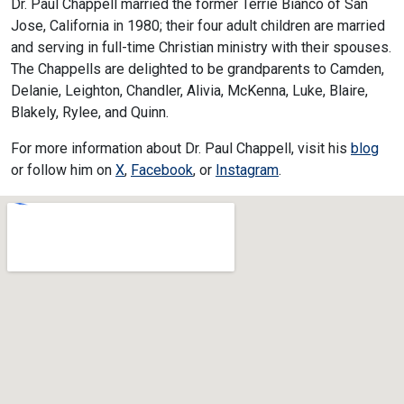
Dr. Paul Chappell married the former Terrie Bianco of San
Jose, California in 1980; their four adult children are married
and serving in full-time Christian ministry with their spouses.
The Chappells are delighted to be grandparents to Camden,
Delanie, Leighton, Chandler, Alivia, McKenna, Luke, Blaire,
Blakely, Rylee, and Quinn.
For more information about Dr. Paul Chappell, visit his
blog
or follow him on
X
,
Facebook
, or
Instagram
.