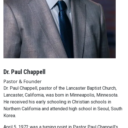
Dr. Paul Chappell
Pastor & Founder
Dr. Paul Chappell, pastor of the Lancaster Baptist Church,
Lancaster, California, was born in Minneapolis, Minnesota.
He received his early schooling in Christian schools in
Northern California and attended high school in Seoul, South
Korea.
April 5, 1972 was a turning point in Pastor Paul Chappell’s