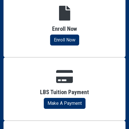
Enroll Now
Enroll Now
LBS Tuition Payment
Make A Payment