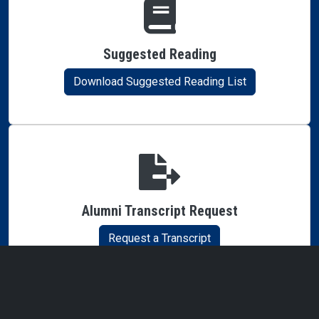
Suggested Reading
Download Suggested Reading List
Alumni Transcript Request
Request a Transcript