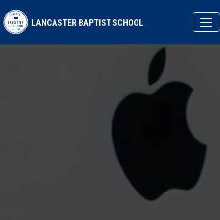
Skip to main content
LANCASTER BAPTIST SCHOOL