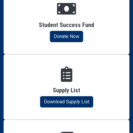
Student Success Fund
Donate Now
Supply List
Download Supply List