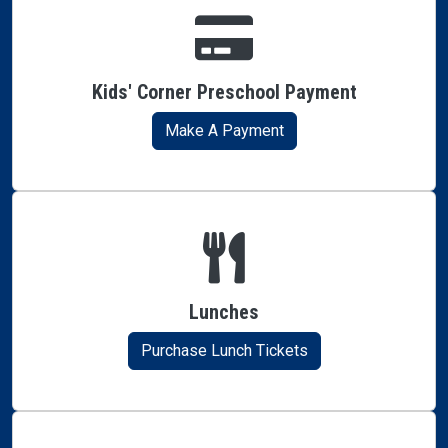
Kids' Corner Preschool Payment
Make A Payment
Lunches
Purchase Lunch Tickets