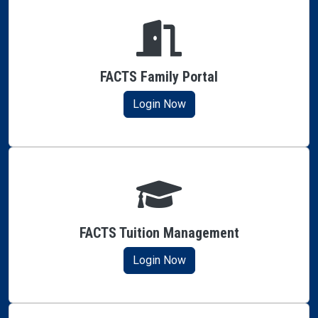
FACTS Family Portal
Login Now
FACTS Tuition Management
Login Now