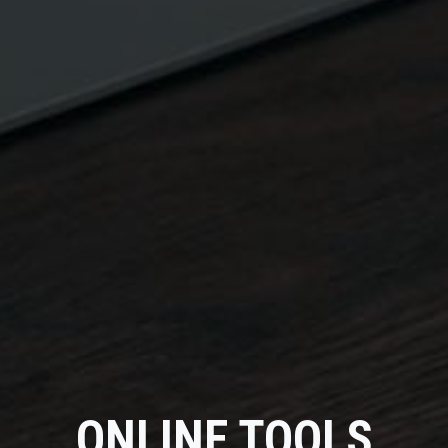
ONLINE TOOLS