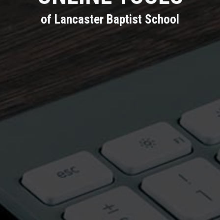
of Lancaster Baptist School