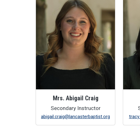
Mrs. Abigail Craig
Secondary Instructor
abigail.craig@lancasterbaptist.org
tracy