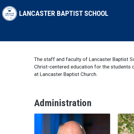
Skip to main content
LANCASTER BAPTIST SCHOOL
The staff and faculty of Lancaster Baptist 
Christ-centered education for the students o
at Lancaster Baptist Church.
Administration