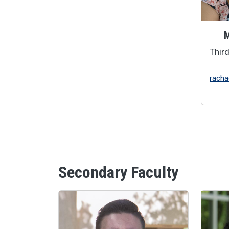
M
Thir
racha
Secondary Faculty