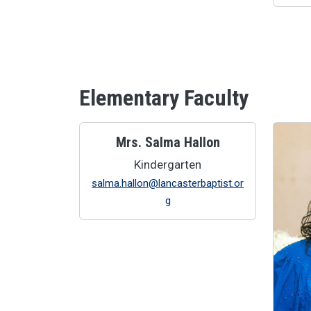
Elementary Faculty
Mrs. Salma Hallon
Kindergarten
salma.hallon@lancasterbaptist.or
g