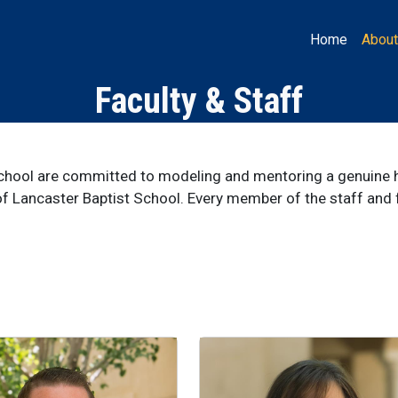
Main LB
Home
About
Faculty & Staff
School are committed to modeling and mentoring a genuine h
f Lancaster Baptist School. Every member of the staff and fa