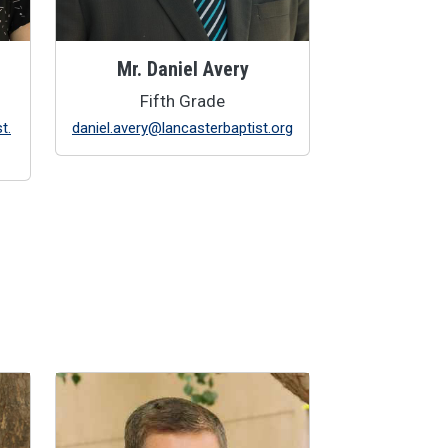
Mr. Daniel Avery
Fifth Grade
t.
daniel.avery@lancasterbaptist.org