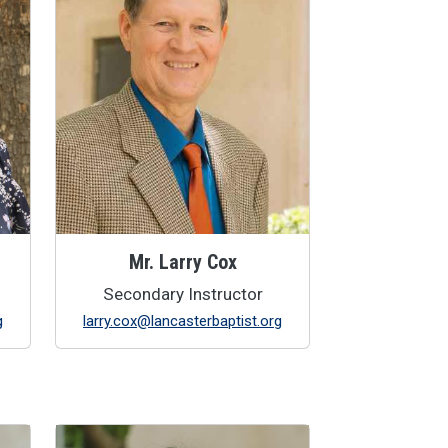
Mr. Larry Cox
Secondary Instructor
g
larry.cox@lancasterbaptist.org