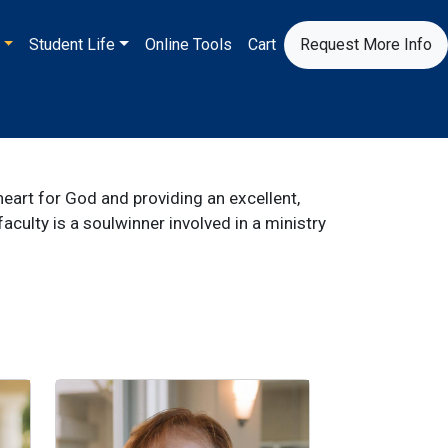
S
Student Life
Online Tools
Cart
Request More Info
eart for God and providing an excellent,
culty is a soulwinner involved in a ministry