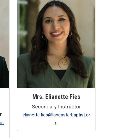
Mrs. Elianette Fies
Secondary Instructor
r
elianette.fies@lancasterbaptist.or
is
g