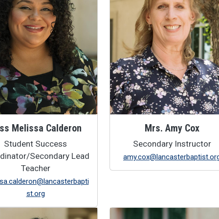
ss Melissa Calderon
Mrs. Amy Cox
Student Success
Secondary Instructor
dinator/Secondary Lead
amy.cox@lancasterbaptist.or
Teacher
sa.calderon@lancasterbapti
st.org