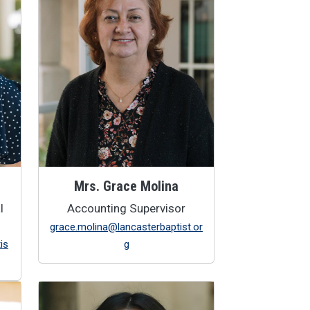
Mrs. Grace Molina
l
Accounting Supervisor
grace.molina@lancasterbaptist.or
is
g