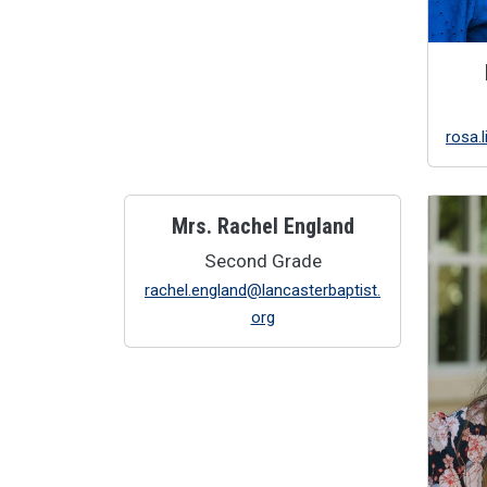
rosa.
Mrs. Rachel England
Second Grade
rachel.england@lancasterbaptist.
org