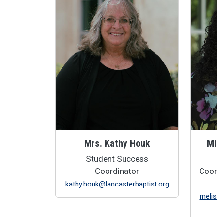
Mrs. Kathy Houk
Mi
Student Success
Coordinator
Coor
kathy.houk@lancasterbaptist.org
melis