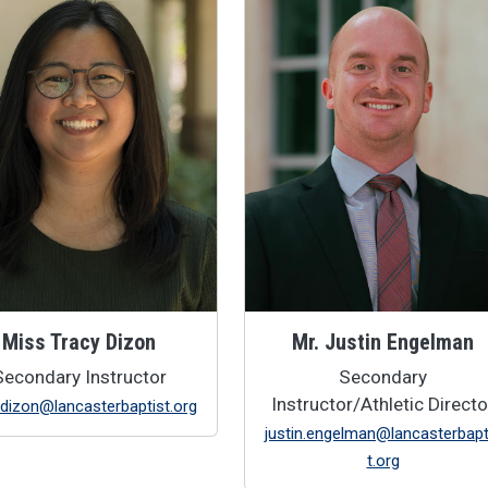
Miss Tracy Dizon
Mr. Justin Engelman
Secondary Instructor
Secondary
Instructor/Athletic Directo
.dizon@lancasterbaptist.org
justin.engelman@lancasterbapt
t.org