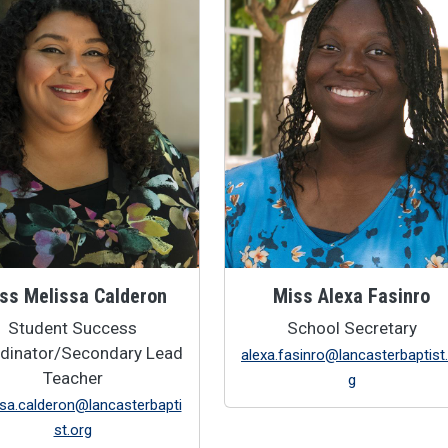
ss Melissa Calderon
Miss Alexa Fasinro
Student Success
School Secretary
dinator/Secondary Lead
alexa.fasinro@lancasterbaptist
Teacher
g
sa.calderon@lancasterbapti
st.org