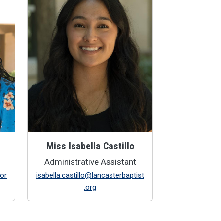
Miss Isabella Castillo
Administrative Assistant
.or
isabella.castillo@lancasterbaptist
.org