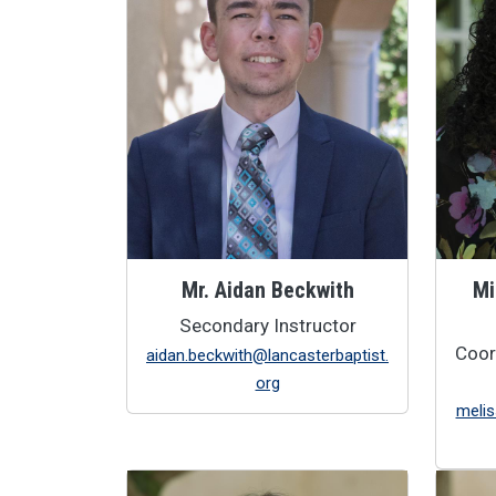
Mr. Aidan Beckwith
Mi
Secondary Instructor
Coor
aidan.beckwith@lancasterbaptist.
org
melis