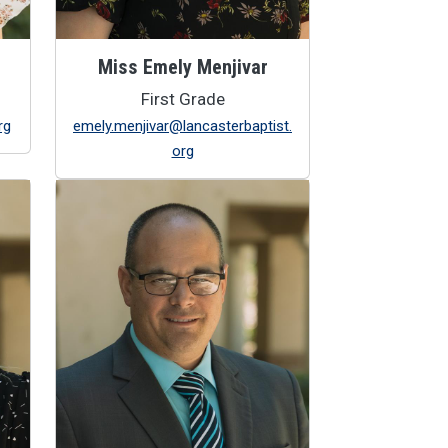
Miss Emely Menjivar
First Grade
rg
emely.menjivar@lancasterbaptist.
org