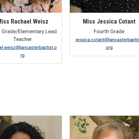
iss Rachael Weisz
Miss Jessica Cotant
d Grade/Elementary Lead
Fourth Grade
Teacher
jessica.cotant@lancasterbaptis
el.weisz@lancasterbaptist.o
org
rg