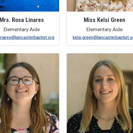
Mrs. Rosa Linares
Miss Kelsi Green
Elementary Aide
Elementary Aide
linares@lancasterbaptist.org
kelsi.green@lancasterbaptist.o