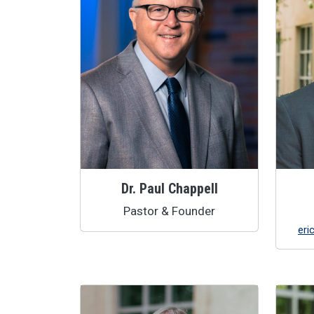
Dr. Paul Chappell
Pastor & Founder
eri