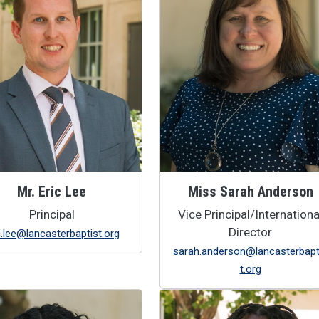
Mr. Eric Lee
Miss Sarah Anderson
Principal
Vice Principal/Internationa
Director
c.lee@lancasterbaptist.org
sarah.anderson@lancasterbapt
t.org