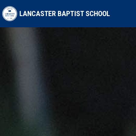
Skip to main content
LANCASTER BAPTIST SCHOOL