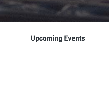
Upcoming Events