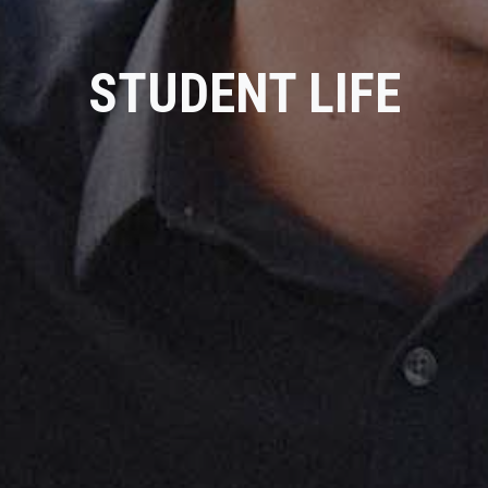
STUDENT LIFE